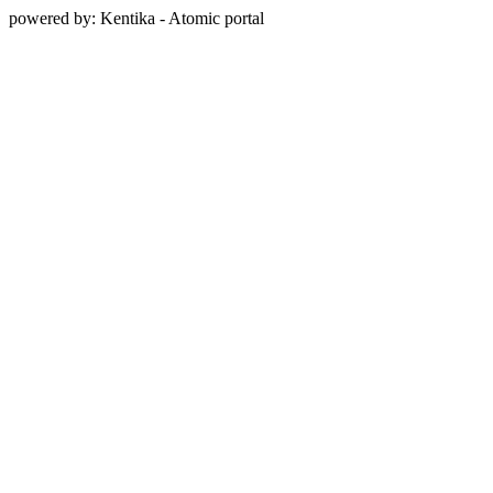
powered by: Kentika - Atomic portal