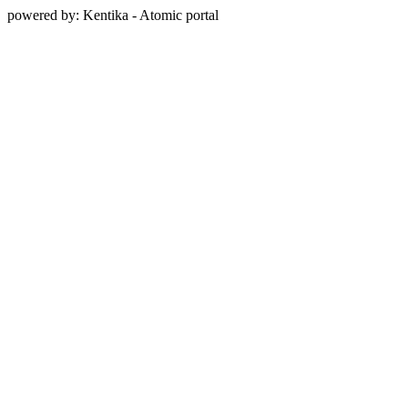
powered by: Kentika - Atomic portal