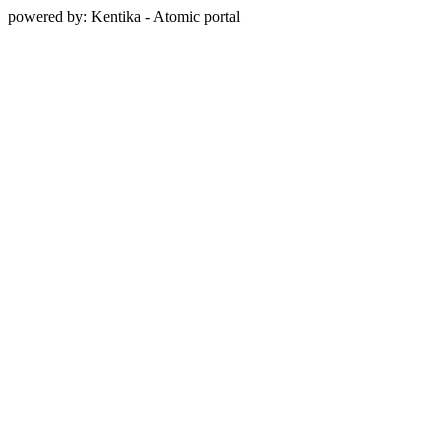
powered by: Kentika - Atomic portal