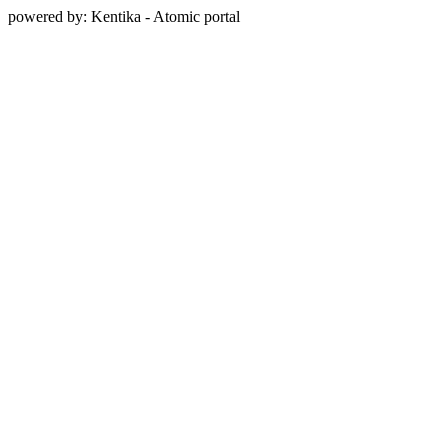
powered by: Kentika - Atomic portal