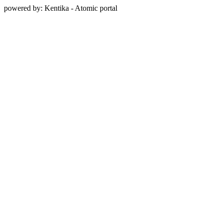
powered by: Kentika - Atomic portal