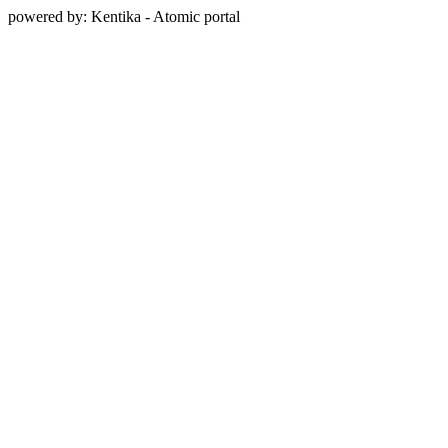
powered by: Kentika - Atomic portal