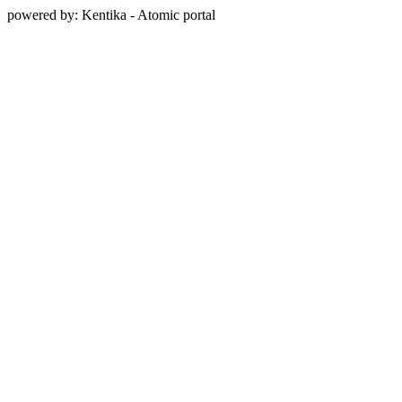
powered by: Kentika - Atomic portal