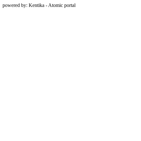
powered by: Kentika - Atomic portal