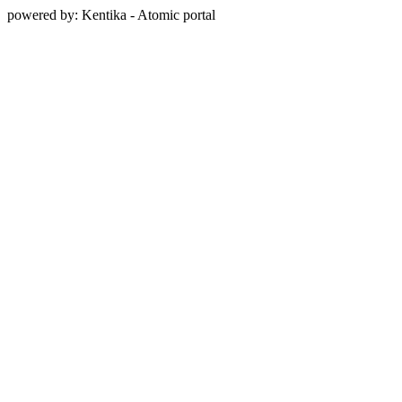
powered by: Kentika - Atomic portal