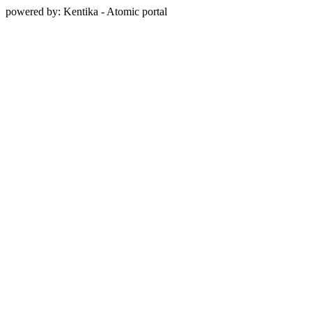
powered by: Kentika - Atomic portal