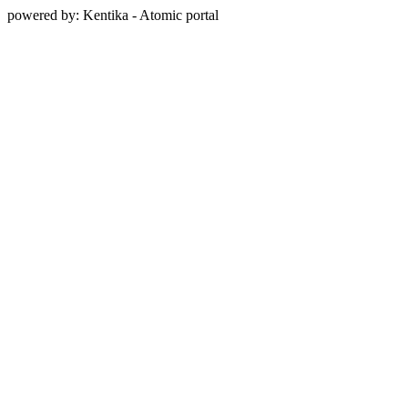
powered by: Kentika - Atomic portal