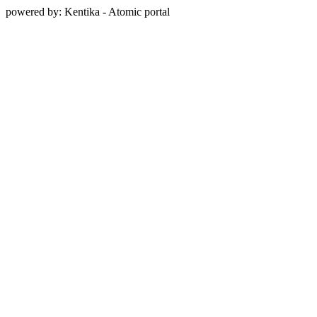
powered by: Kentika - Atomic portal