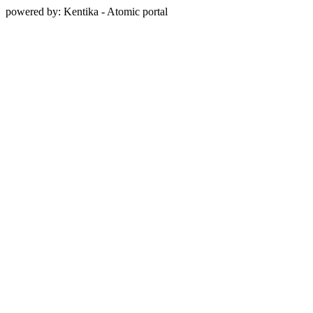
powered by: Kentika - Atomic portal