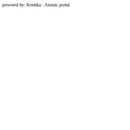
powered by: Kentika - Atomic portal