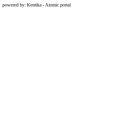
powered by: Kentika - Atomic portal