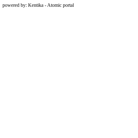
powered by: Kentika - Atomic portal