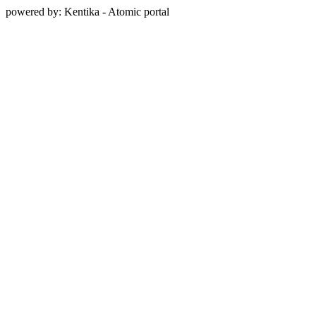
powered by: Kentika - Atomic portal