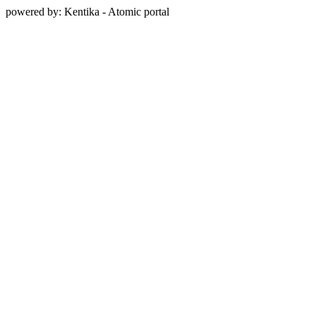
powered by: Kentika - Atomic portal