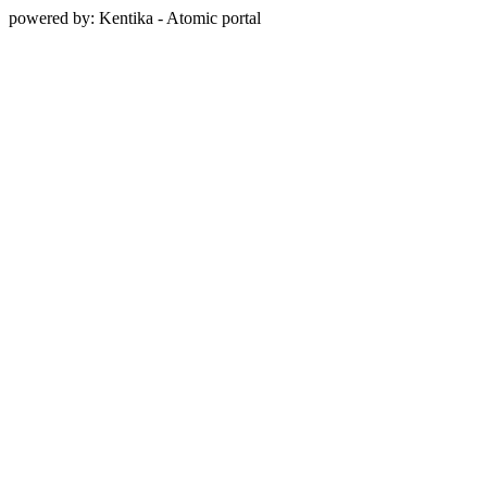
powered by: Kentika - Atomic portal