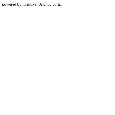
powered by: Kentika - Atomic portal