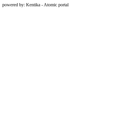
powered by: Kentika - Atomic portal