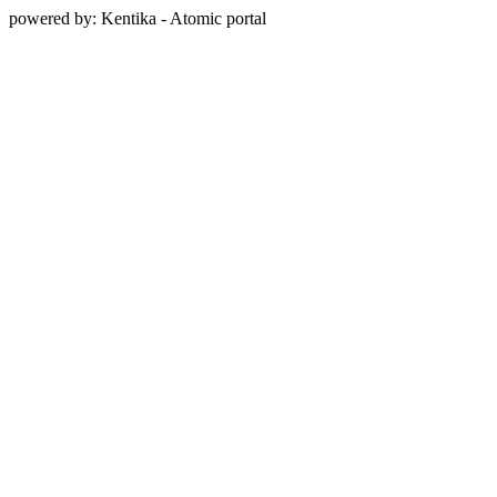
powered by: Kentika - Atomic portal