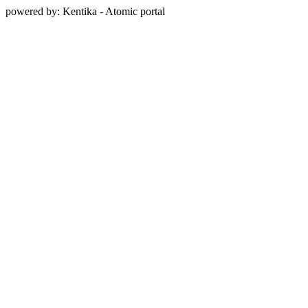
powered by: Kentika - Atomic portal