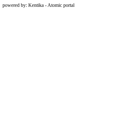
powered by: Kentika - Atomic portal