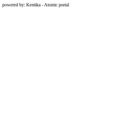
powered by: Kentika - Atomic portal