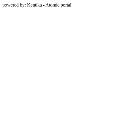
powered by: Kentika - Atomic portal