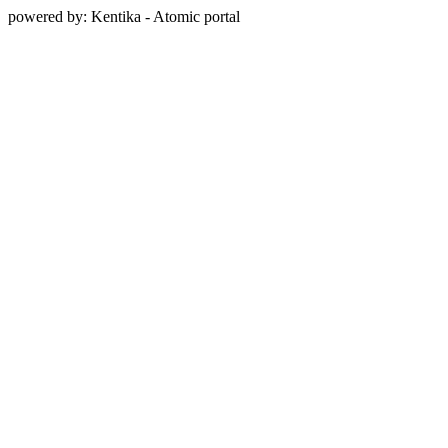
powered by: Kentika - Atomic portal