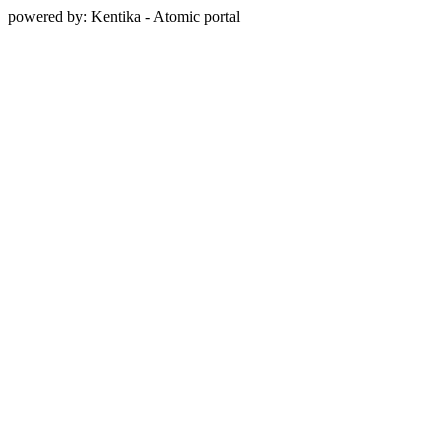
powered by: Kentika - Atomic portal