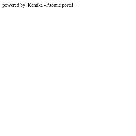
powered by: Kentika - Atomic portal