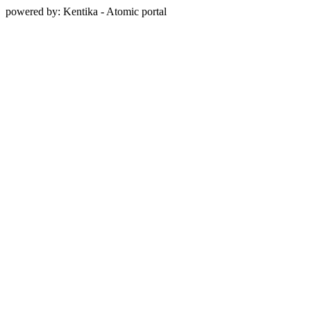
powered by: Kentika - Atomic portal