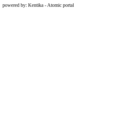
powered by: Kentika - Atomic portal