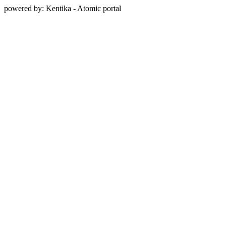
powered by: Kentika - Atomic portal