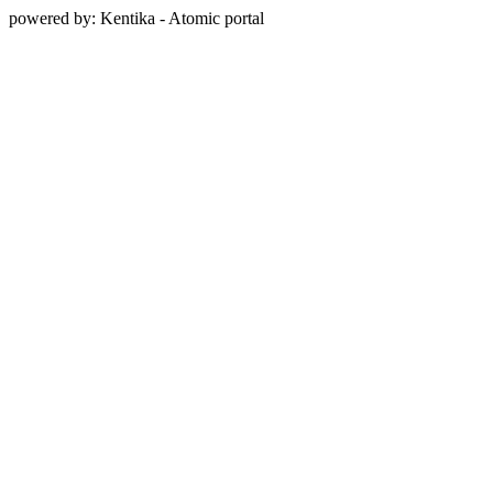
powered by: Kentika - Atomic portal