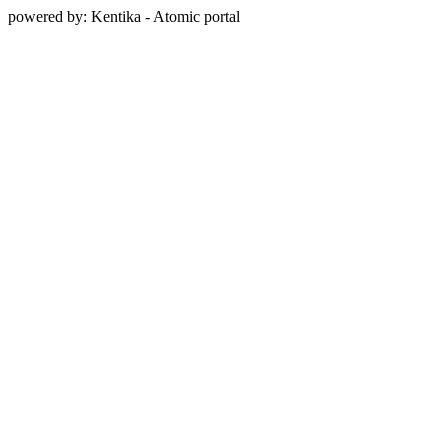
powered by: Kentika - Atomic portal