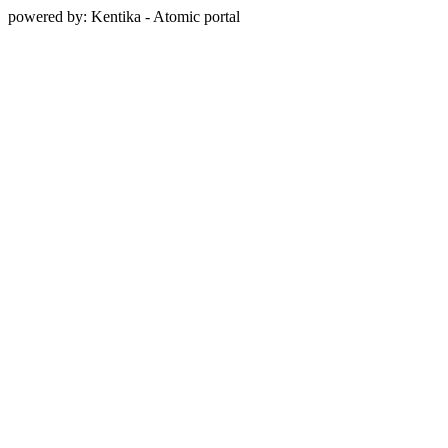
powered by: Kentika - Atomic portal