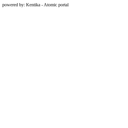
powered by: Kentika - Atomic portal