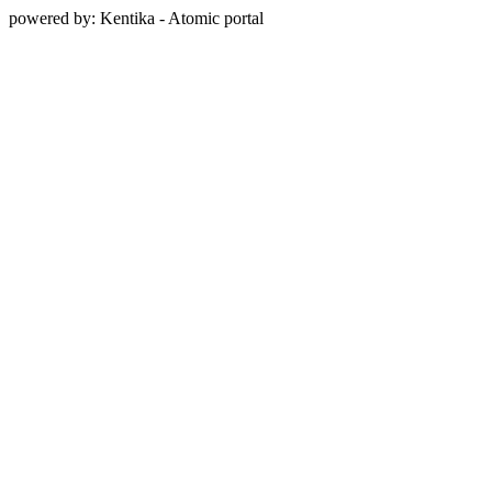
powered by: Kentika - Atomic portal