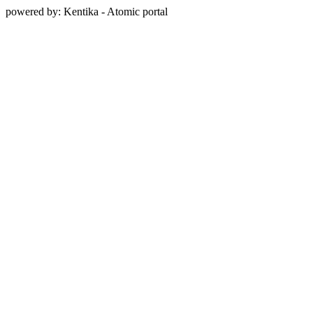
powered by: Kentika - Atomic portal