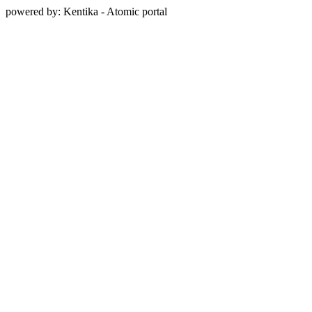
powered by: Kentika - Atomic portal