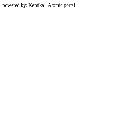
powered by: Kentika - Atomic portal