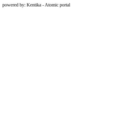
powered by: Kentika - Atomic portal